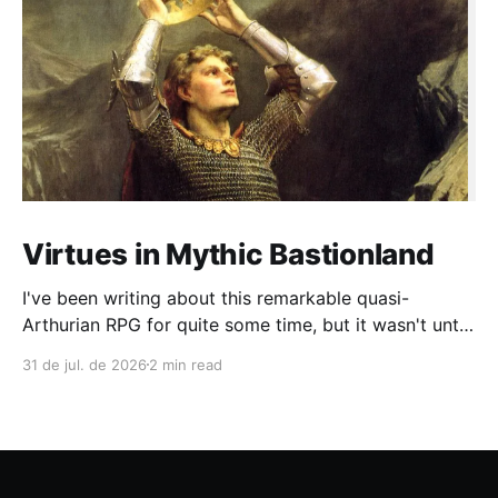
Virtues in Mythic Bastionland
I've been writing about this remarkable quasi-
Arthurian RPG for quite some time, but it wasn't until
recently that I had the chance to run a campaign
31 de jul. de 2026
2 min read
lasting more than four sessions (and we're still
going). During play, a common complaint among OSR
and