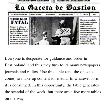
Everyone is desperate for guidance and order in
Bastionland, and thus they turn to its many newspapers,
journals and radios. Use this table (and the ones to
come) to make up content for media, in whatever form
it is consumed. In this opportunity, the table generates
the scandal of the week, but there are a few more tables
on the way.