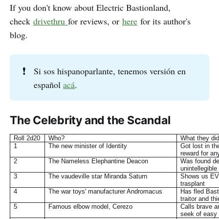
If you don't know about Electric Bastionland,
check
drivethru
for reviews, or
here
for its author's
blog.
❗
Si sos hispanoparlante, tenemos versión en
español
acá
.
The Celebrity and the Scandal
Roll 2d20
Who?
What they di
1
The new minister of Identity
Got lost in th
reward for an
2
The Nameless Elephantine Deacon
Was found dea
unintellegible 
3
The vaudeville star Miranda Saturn
Shows us EVE
trasplant
4
The war toys' manufacturer Andromacus
Has fled Bast
traitor and th
5
Famous elbow model, Cerezo
Calls brave a
seek of easy 