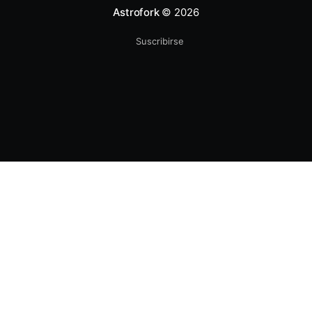
Astrofork
© 2026
Suscribirse