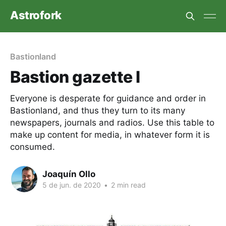
Astrofork
Bastionland
Bastion gazette I
Everyone is desperate for guidance and order in
Bastionland, and thus they turn to its many
newspapers, journals and radios. Use this table to
make up content for media, in whatever form it is
consumed.
Joaquín Ollo
5 de jun. de 2020
•
2 min read