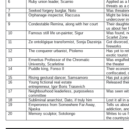
6
Ruby union leader, Scarnio
Applied as a 
threats as a
7
Seeked forgery burglar, Noto
Was threatened
8
Orphanage inspector, Raccusa
Might be link
undercover i
9
Condestable Remina, along with her court
Their daughte
us about her 
10
Famous still life un-painter, Sigur
Was found, no
Scarlet Zone
11
Ze ontológique transformist, Sonja Dazeinja
Got divorced,
fireworks
12
The conquerer urbanist, Ptolemo
Has yet to re
exotic touris
13
Emeritus Professor of the Chromatic
Was engulfed 
University, Scarletine
the theater
14
Puddle king, Fonso II
Their economi
confiscated, 
15
Rising gestural dancer, Samsamoro
Has put a priz
16
Young fictional real estate
Released the
entrepreneur,
Igor Boris Trasevich
17
Neighbourhood leaderless, purposeless
Was seen with 
committee
18
Subliminal anarchist, Dato, if truly him
Lost it all in
19
Emperoress from Somewhere Far Away,
Tells us about
Njaska
addiction, an
20
Memory sculptor, Sotolongo
Writes to us f
the countrysi